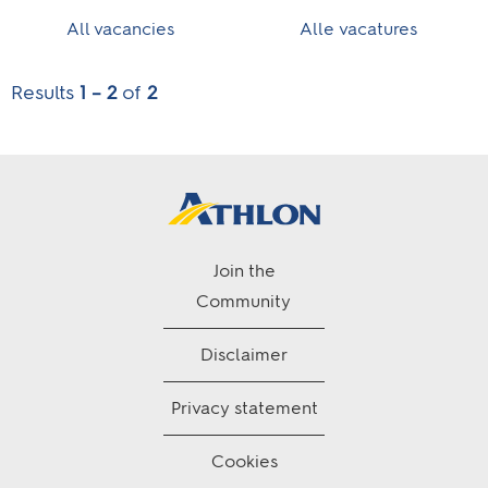
All vacancies
Alle vacatures
Results
1 – 2
of
2
Join the
Community
Disclaimer
Privacy statement
Cookies