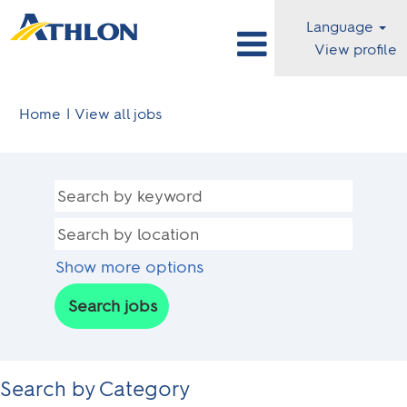
Language
View profile
(current
Home
|
View all jobs
page)
Show more options
Search by Category