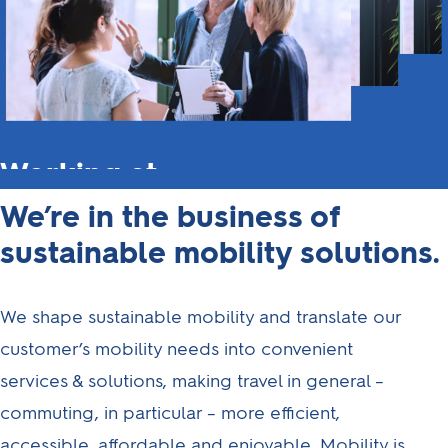
Working at
Athlon
We’re in the business of
sustainable mobility solutions.
Looking for a way to
drive change in
mobility?
We shape sustainable mobility and translate our
Then you've come to
customer’s mobility needs into convenient
the right place.
services & solutions, making travel in general –
commuting, in particular – more efficient,
Here at Athlon, we're
looking for people to
accessible, affordable and enjoyable. Mobility is