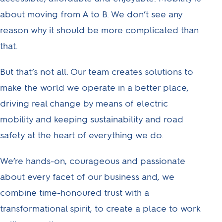
help us reach our
about moving from A to B. We don’t see any
ambitious goals, from
reason why it should be more complicated than
customer care and
that.
commerce to finance,
insurance, IT and
But that’s not all. Our team creates solutions to
more.
make the world we operate in a better place,
driving real change by means of electric
mobility and keeping sustainability and road
safety at the heart of everything we do.
We’re hands-on, courageous and passionate
about every facet of our business and, we
combine time-honoured trust with a
transformational spirit, to create a place to work