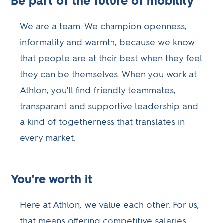
Be part of the future of mobility
We are a team. We champion openness,
informality and warmth, because we know
that people are at their best when they feel
they can be themselves. When you work at
Athlon, you'll find friendly teammates,
transparant and supportive leadership and
a kind of togetherness that translates in
every market.
You're worth it
Here at Athlon, we value each other. For us,
that means offering competitive salaries