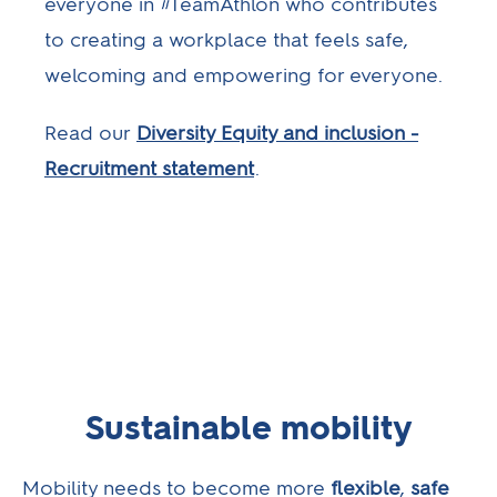
everyone in #TeamAthlon who contributes
to creating a workplace that feels safe,
welcoming and empowering for everyone.
Read our
Diversity Equity and inclusion -
Recruitment statement
.
Sustainable mobility
Mobility needs to become more
flexible
,
safe