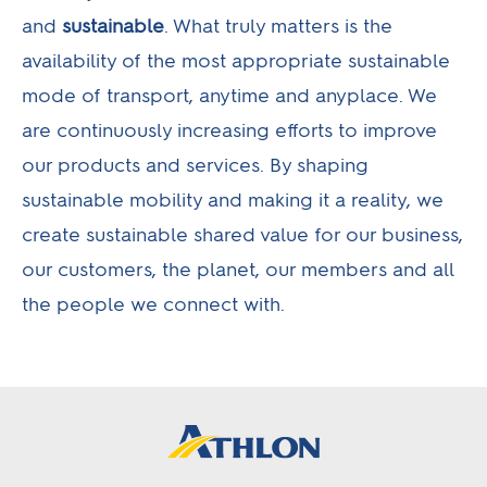
and
sustainable
. What truly matters is the
availability of the most appropriate sustainable
mode of transport, anytime and anyplace. We
are continuously increasing efforts to improve
our products and services. By shaping
sustainable mobility and making it a reality, we
create sustainable shared value for our business,
our customers, the planet, our members and all
the people we connect with.