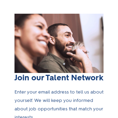
Join our Talent Network
Enter your email address to tell us about
yourself. We will keep you informed
about job opportunities that match your
interests.