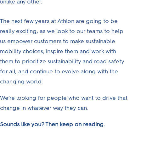
unlike any other.
The next few years at Athlon are going to be
really exciting, as we look to our teams to help
us empower customers to make sustainable
mobility choices, inspire them and work with
them to prioritize sustainability and road safety
for all, and continue to evolve along with the
changing world.
We’re looking for people who want to drive that
change in whatever way they can.
Sounds like you? Then keep on reading.