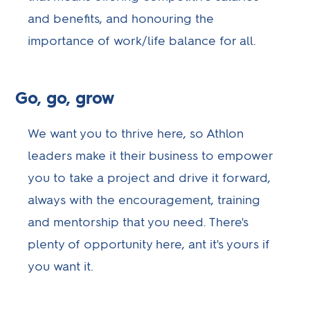
and benefits, and honouring the
importance of work/life balance for all.
Go, go, grow
We want you to thrive here, so Athlon
leaders make it their business to empower
you to take a project and drive it forward,
always with the encouragement, training
and mentorship that you need. There's
plenty of opportunity here, ant it's yours if
you want it.