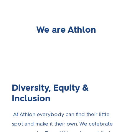
We are Athlon
Diversity, Equity &
Inclusion
At Athlon everybody can find their little
spot and make it their own. We celebrate