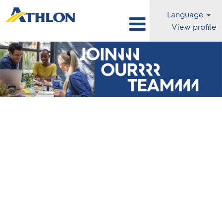
Language
View profile