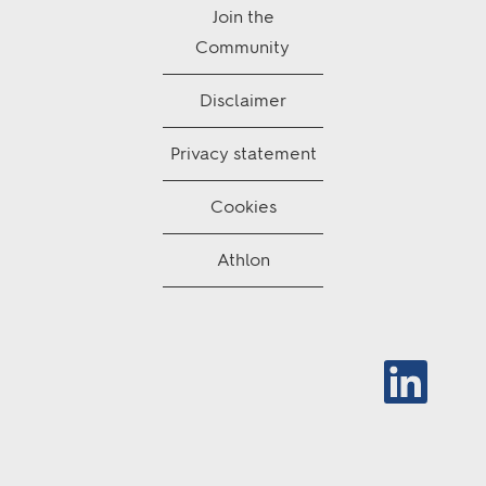
Join the
Community
Disclaimer
Privacy statement
Cookies
Athlon
O
p
e
n
s
i
n
a