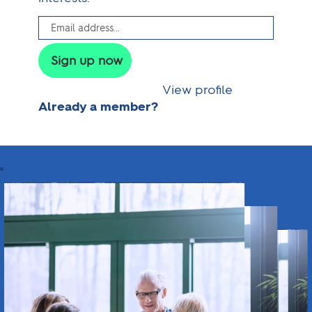
View profile
Already a member?