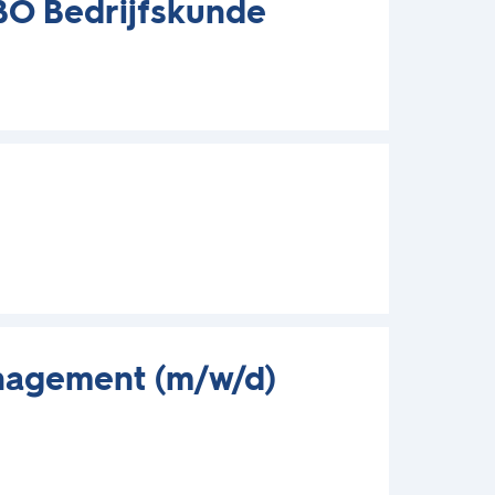
HBO Bedrijfskunde
nagement (m/w/d)