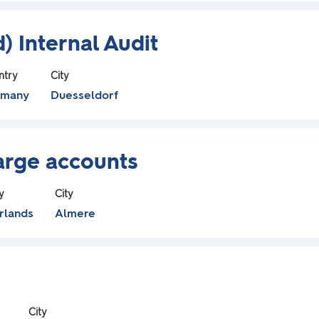
) Internal Audit
ntry
City
rmany
Duesseldorf
Large accounts
y
City
rlands
Almere
City