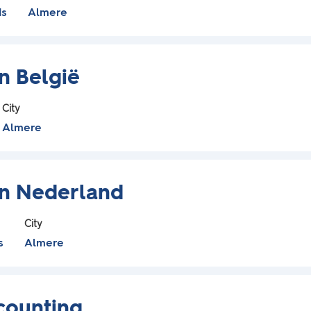
ds
Almere
on België
City
Almere
lon Nederland
City
s
Almere
counting