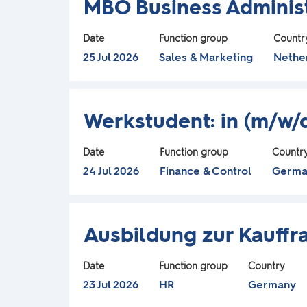
contents
MBO Business Administ
m
with
of
space
the
Date
Function group
Countr
a
bar
25 Jul 2026
Sales & Marketing
Nethe
job
to
information.
p
view
Title
Select
the
Werkstudent: in (m/w
.
with
full
space
contents
Date
Function group
Countr
bar
of
24 Jul 2026
Finance & Control
Germa
to
the
view
job
Title
Select
the
information.
Ausbildung zur Kauff
with
full
space
contents
Date
Function group
Country
bar
of
23 Jul 2026
HR
Germany
to
the