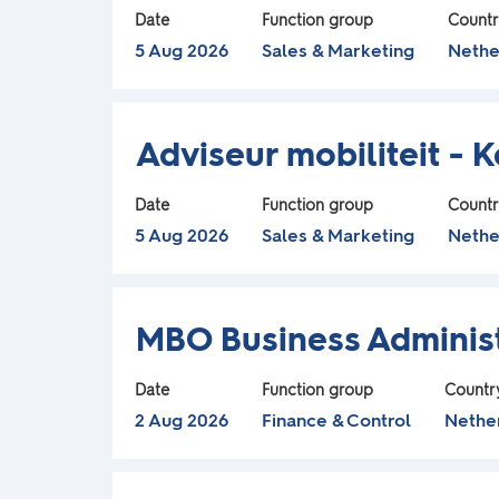
t
space
Use
contents
Date
Function group
Count
the
bar
of
5 Aug 2026
Sales & Marketing
Nethe
r
Tab
to
the
key
view
job
e
to
Title
Select
the
information.
Adviseur mobiliteit - 
navigate
with
full
a
the
space
contents
Date
Function group
Count
Job
bar
of
5 Aug 2026
Sales & Marketing
Nethe
d
List.
to
the
Select
t
view
to
job
Title
Select
view
the
information.
MBO Business Administ
h
the
with
full
full
space
contents
Date
Function group
Countr
e
details
bar
of
2 Aug 2026
Finance & Control
Nethe
of
to
the
f
the
view
job
job.