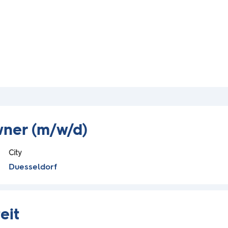
wner (m/w/d)
City
Duesseldorf
eit