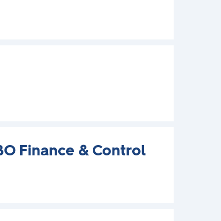
BO Finance & Control