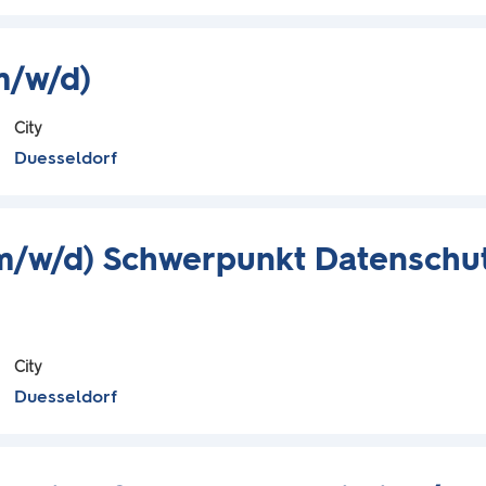
m/w/d)
City
Duesseldorf
m/w/d) Schwerpunkt Datenschu
City
Duesseldorf