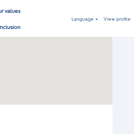
r values
Language
View profile
inclusion