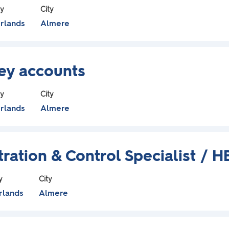
ry
City
rlands
Almere
Key accounts
ry
City
rlands
Almere
ration & Control Specialist / H
y
City
rlands
Almere