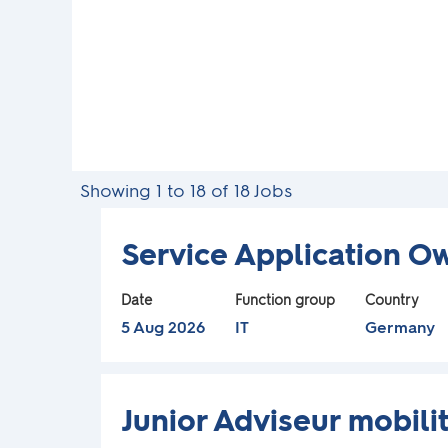
d
e
r
s
Search
Showing 1 to 18 of 18 Jobs
c
results
for
Title
Select
Service Application O
a
"".
with
Showing
space
Date
Function group
Country
n
1
bar
5 Aug 2026
IT
Germany
to
to
n
18
view
of
Title
Select
the
o
Junior Adviseur mobilit
18
with
full
Jobs