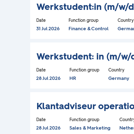
Title
Select
the
information.
Werkstudent:in (m/w/d
o
with
full
l
space
contents
Date
Function group
Country
bar
of
31 Jul 2026
Finance & Control
Germa
l
to
the
view
job
o
Title
Select
the
information.
Werkstudent: in (m/w
with
full
w
space
contents
Date
Function group
Country
bar
of
28 Jul 2026
HR
Germany
i
to
the
n
view
job
Title
Select
the
information.
Klantadviseur operatio
g
with
full
space
contents
Date
Function group
Countr
s
bar
of
28 Jul 2026
Sales & Marketing
Nethe