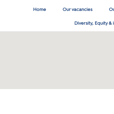
Home
Our vacancies
Ou
Diversity, Equity & 