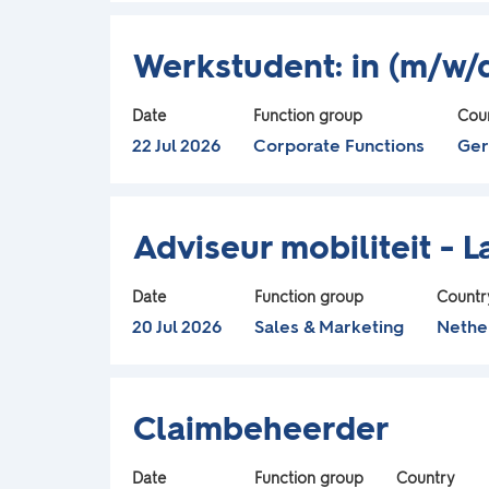
view
job
Title
Select
the
information.
Werkstudent: in (m/w/d
with
full
space
contents
Date
Function group
Cou
bar
of
22 Jul 2026
Corporate Functions
Ge
to
the
view
job
Title
Select
the
information.
Adviseur mobiliteit - 
with
full
space
contents
Date
Function group
Countr
bar
of
20 Jul 2026
Sales & Marketing
Nethe
to
the
view
job
Title
Select
the
information.
Claimbeheerder
with
full
space
contents
Date
Function group
Country