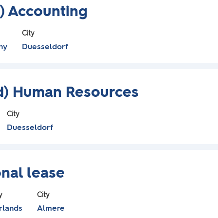
) Accounting
City
ny
Duesseldorf
/d) Human Resources
City
Duesseldorf
nal lease
y
City
rlands
Almere