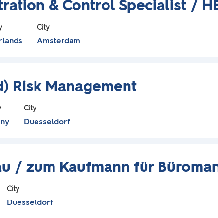
ration & Control Specialist / 
y
City
rlands
Amsterdam
/d) Risk Management
y
City
ny
Duesseldorf
rau / zum Kaufmann für Büroma
City
Duesseldorf