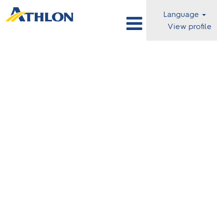
Language
View profile