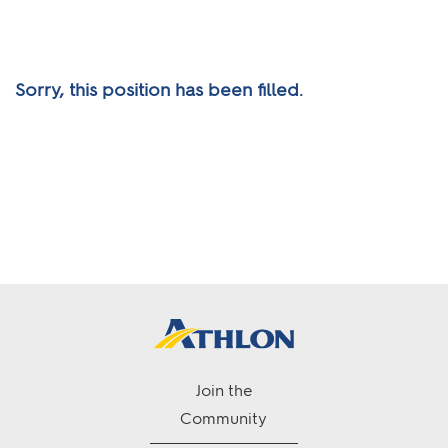
Sorry, this position has been filled.
Join the
Community