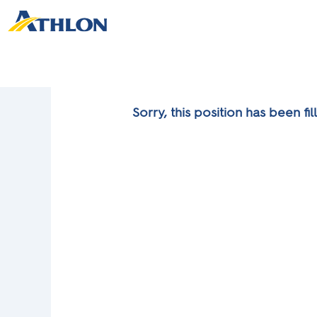
Sorry, this position has been fil