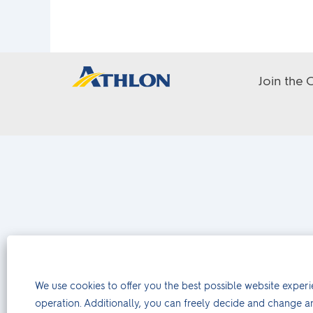
Join the
We use cookies to offer you the best possible website experie
operation. Additionally, you can freely decide and change a