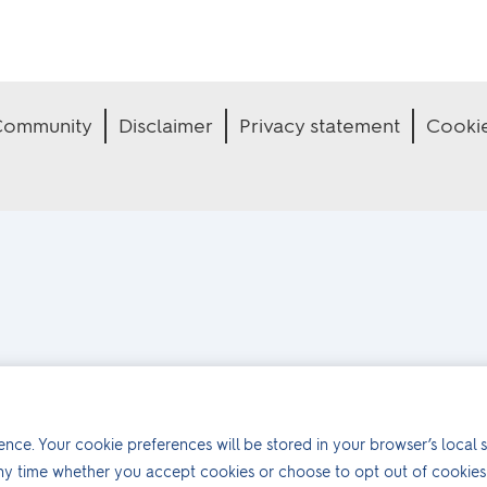
 Community
Disclaimer
Privacy statement
Cooki
nce. Your cookie preferences will be stored in your browser’s local s
ny time whether you accept cookies or choose to opt out of cookies 