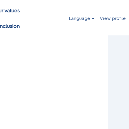
r values
Language
View profile
inclusion