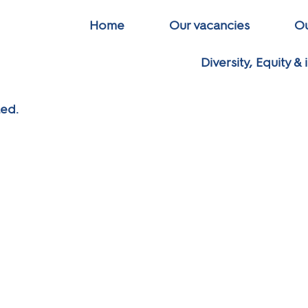
Home
Our vacancies
Ou
Diversity, Equity & 
led.