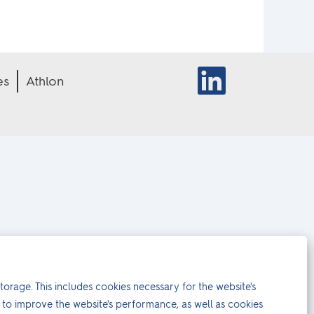
O
es
Athlon
p
e
n
s
i
n
a
n
e
w
t
a
b
.
torage. This includes cookies necessary for the website's
to improve the website's performance, as well as cookies